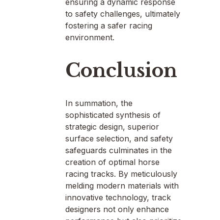
ensuring a dynamic response
to safety challenges, ultimately
fostering a safer racing
environment.
Conclusion
In summation, the
sophisticated synthesis of
strategic design, superior
surface selection, and safety
safeguards culminates in the
creation of optimal horse
racing tracks. By meticulously
melding modern materials with
innovative technology, track
designers not only enhance