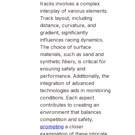
tracks involves a complex
interplay of various elements.
Track layout, including
distance, curvature, and
gradient, significantly
influences racing dynamics.
The choice of surface
materials, such as sand and
synthetic fibers, is critical for
ensuring safety and
performance. Additionally, the
integration of advanced
technologies aids in monitoring
conditions. Each aspect
contributes to creating an
environment that balances
competition and safety,
prompting
a closer
examination of these intricate