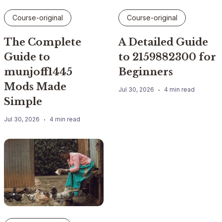
Course-original
Course-original
The Complete
A Detailed Guide
Guide to
to 2159882300 for
munjoff1445
Beginners
Mods Made
Jul 30, 2026
4 min read
Simple
Jul 30, 2026
4 min read