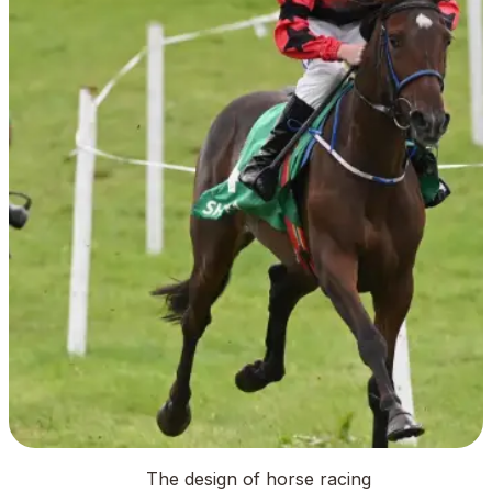
The design of horse racing