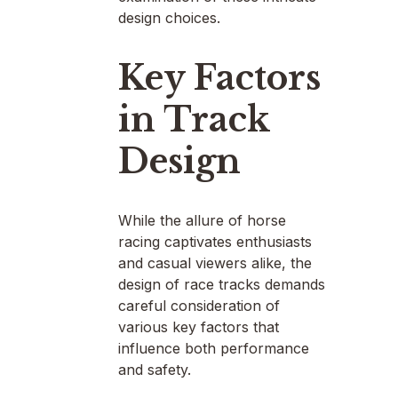
design choices.
Key Factors
in Track
Design
While the allure of horse
racing captivates enthusiasts
and casual viewers alike, the
design of race tracks demands
careful consideration of
various key factors that
influence both performance
and safety.