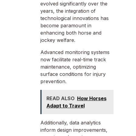
evolved significantly over the
years, the integration of
technological innovations has
become paramount in
enhancing both horse and
jockey welfare.
Advanced monitoring systems
now facilitate real-time track
maintenance, optimizing
surface conditions for injury
prevention.
READ ALSO
How Horses
Adapt to Travel
Additionally, data analytics
inform design improvements,