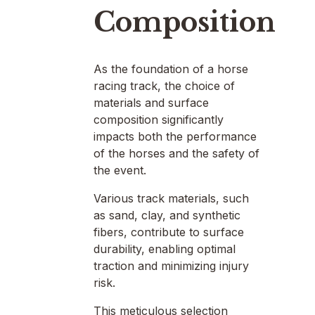
Composition
As the foundation of a horse
racing track, the choice of
materials and surface
composition significantly
impacts both the performance
of the horses and the safety of
the event.
Various track materials, such
as sand, clay, and synthetic
fibers, contribute to surface
durability, enabling optimal
traction and minimizing injury
risk.
This meticulous selection