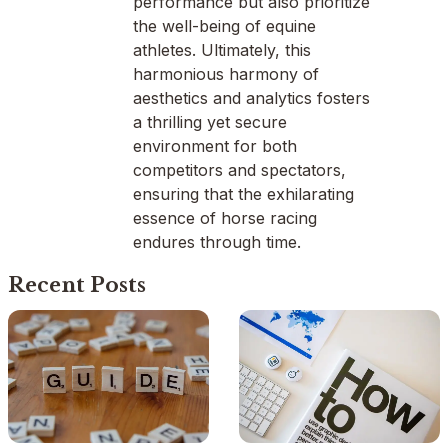
performance but also prioritize
the well-being of equine
athletes. Ultimately, this
harmonious harmony of
aesthetics and analytics fosters
a thrilling yet secure
environment for both
competitors and spectators,
ensuring that the exhilarating
essence of horse racing
endures through time.
Recent Posts