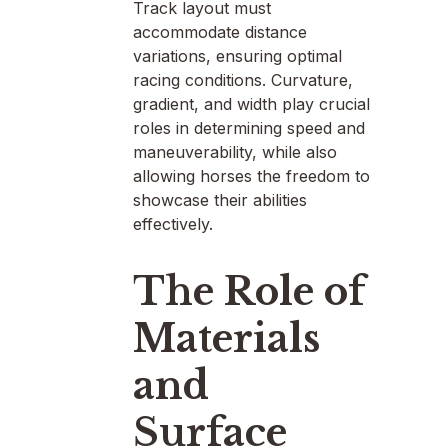
Track layout must
accommodate distance
variations, ensuring optimal
racing conditions. Curvature,
gradient, and width play crucial
roles in determining speed and
maneuverability, while also
allowing horses the freedom to
showcase their abilities
effectively.
The Role of
Materials
and
Surface