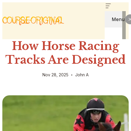
Menu
How Horse Racing
Tracks Are Designed
Nov 28, 2025
John A