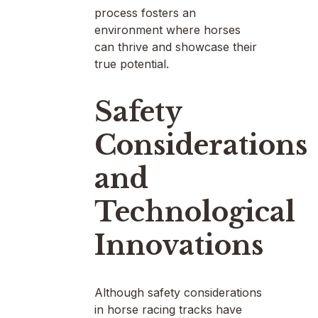
process fosters an
environment where horses
can thrive and showcase their
true potential.
Safety
Considerations
and
Technological
Innovations
Although safety considerations
in horse racing tracks have