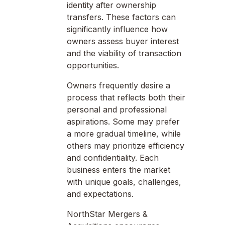
identity after ownership
transfers. These factors can
significantly influence how
owners assess buyer interest
and the viability of transaction
opportunities.
Owners frequently desire a
process that reflects both their
personal and professional
aspirations. Some may prefer
a more gradual timeline, while
others may prioritize efficiency
and confidentiality. Each
business enters the market
with unique goals, challenges,
and expectations.
NorthStar Mergers &