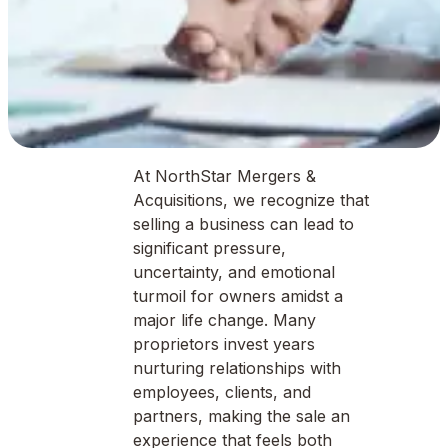
At NorthStar Mergers &
Acquisitions, we recognize that
selling a business can lead to
significant pressure,
uncertainty, and emotional
turmoil for owners amidst a
major life change. Many
proprietors invest years
nurturing relationships with
employees, clients, and
partners, making the sale an
experience that feels both