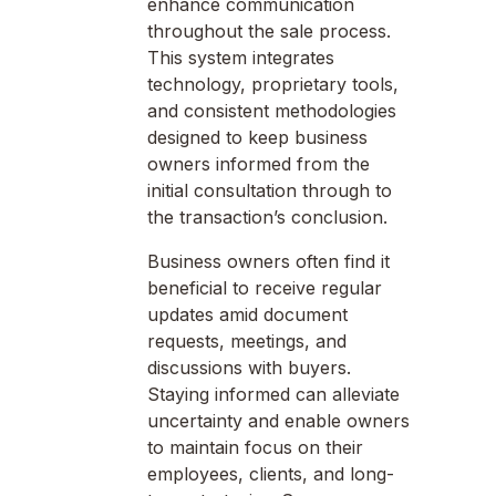
enhance communication
throughout the sale process.
This system integrates
technology, proprietary tools,
and consistent methodologies
designed to keep business
owners informed from the
initial consultation through to
the transaction’s conclusion.
Business owners often find it
beneficial to receive regular
updates amid document
requests, meetings, and
discussions with buyers.
Staying informed can alleviate
uncertainty and enable owners
to maintain focus on their
employees, clients, and long-