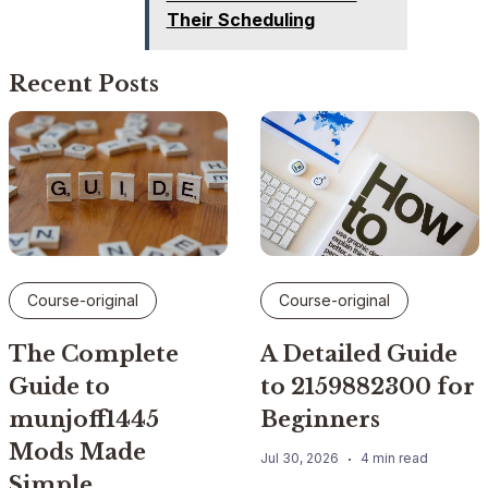
Their Scheduling
Recent Posts
Course-original
Course-original
The Complete
A Detailed Guide
Guide to
to 2159882300 for
munjoff1445
Beginners
Mods Made
Jul 30, 2026
4 min read
Simple