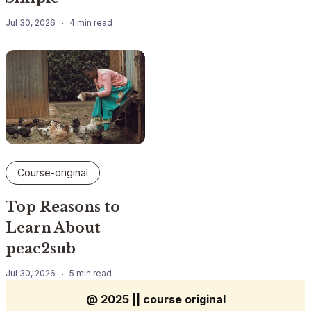
Jul 30, 2026
4 min read
Course-original
Top Reasons to
Learn About
peac2sub
Jul 30, 2026
5 min read
@ 2025 || course original