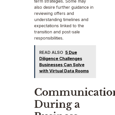
term strategies. Some may
also desire further guidance in
reviewing offers and
understanding timelines and
expectations linked to the
transition and post-sale
responsibilities.
READ ALSO
5 Due
Diligence Challenges
Businesses Can Solve
with Virtual Data Rooms
Communicatio
During a