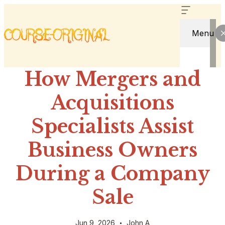
Menu
How Mergers and
Acquisitions
Specialists Assist
Business Owners
During a Company
Sale
Jun 9, 2026
John A