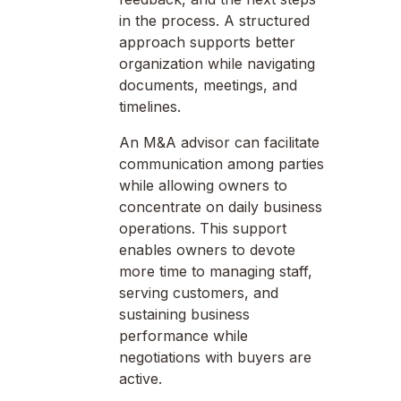
in the process. A structured
approach supports better
organization while navigating
documents, meetings, and
timelines.
An M&A advisor can facilitate
communication among parties
while allowing owners to
concentrate on daily business
operations. This support
enables owners to devote
more time to managing staff,
serving customers, and
sustaining business
performance while
negotiations with buyers are
active.