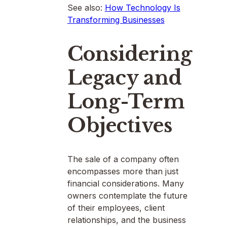
See also:
How Technology Is
Transforming Businesses
Considering
Legacy and
Long-Term
Objectives
The sale of a company often
encompasses more than just
financial considerations. Many
owners contemplate the future
of their employees, client
relationships, and the business