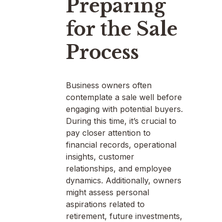
Preparing
for the Sale
Process
Business owners often
contemplate a sale well before
engaging with potential buyers.
During this time, it’s crucial to
pay closer attention to
financial records, operational
insights, customer
relationships, and employee
dynamics. Additionally, owners
might assess personal
aspirations related to
retirement, future investments,