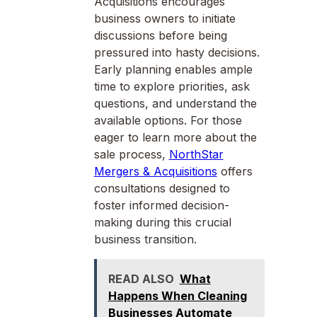
Acquisitions encourages
business owners to initiate
discussions before being
pressured into hasty decisions.
Early planning enables ample
time to explore priorities, ask
questions, and understand the
available options. For those
eager to learn more about the
sale process,
NorthStar
Mergers & Acquisitions
offers
consultations designed to
foster informed decision-
making during this crucial
business transition.
READ ALSO
What
Happens When Cleaning
Businesses Automate