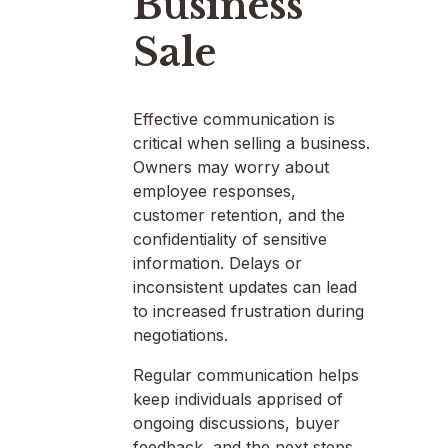
Business
Sale
Effective communication is
critical when selling a business.
Owners may worry about
employee responses,
customer retention, and the
confidentiality of sensitive
information. Delays or
inconsistent updates can lead
to increased frustration during
negotiations.
Regular communication helps
keep individuals apprised of
ongoing discussions, buyer
feedback, and the next steps