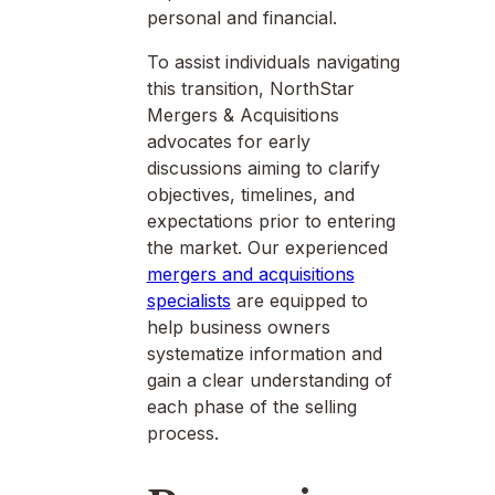
personal and financial.
To assist individuals navigating
this transition, NorthStar
Mergers & Acquisitions
advocates for early
discussions aiming to clarify
objectives, timelines, and
expectations prior to entering
the market. Our experienced
mergers and acquisitions
specialists
are equipped to
help business owners
systematize information and
gain a clear understanding of
each phase of the selling
process.