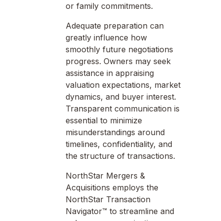
or family commitments.
Adequate preparation can
greatly influence how
smoothly future negotiations
progress. Owners may seek
assistance in appraising
valuation expectations, market
dynamics, and buyer interest.
Transparent communication is
essential to minimize
misunderstandings around
timelines, confidentiality, and
the structure of transactions.
NorthStar Mergers &
Acquisitions employs the
NorthStar Transaction
Navigator™ to streamline and