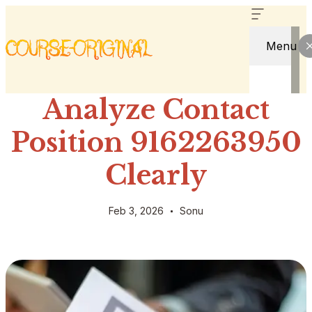
Menu
Analyze Contact
Position 9162263950
Clearly
Feb 3, 2026
Sonu