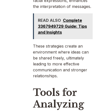
facial expressions, enhances
the interpretation of messages.
READ ALSO
Complete
3367949729 Guide: Tips
and Insights
These strategies create an
environment where ideas can
be shared freely, ultimately
leading to more effective
communication and stronger
relationships.
Tools for
Analyzing