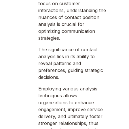
focus on customer
interactions, understanding the
nuances of contact position
analysis is crucial for
optimizing communication
strategies.
The significance of contact
analysis lies in its ability to
reveal patterns and
preferences, guiding strategic
decisions.
Employing various analysis
techniques allows
organizations to enhance
engagement, improve service
delivery, and ultimately foster
stronger relationships, thus