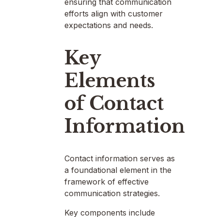
ensuring that communication
efforts align with customer
expectations and needs.
Key
Elements
of Contact
Information
Contact information serves as
a foundational element in the
framework of effective
communication strategies.
Key components include