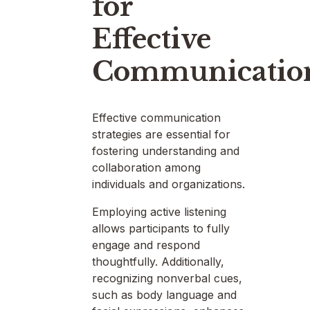
for
Effective
Communicatio
Effective communication
strategies are essential for
fostering understanding and
collaboration among
individuals and organizations.
Employing active listening
allows participants to fully
engage and respond
thoughtfully. Additionally,
recognizing nonverbal cues,
such as body language and