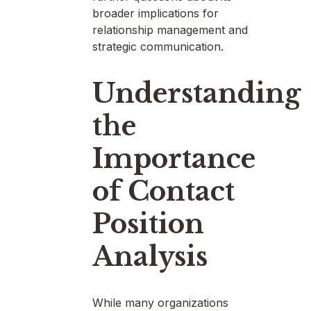
broader implications for
relationship management and
strategic communication.
Understanding
the
Importance
of Contact
Position
Analysis
While many organizations