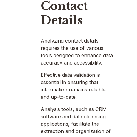
Contact
Details
Analyzing contact details
requires the use of various
tools designed to enhance data
accuracy and accessibility.
Effective data validation is
essential in ensuring that
information remains reliable
and up-to-date.
Analysis tools, such as CRM
software and data cleansing
applications, facilitate the
extraction and organization of