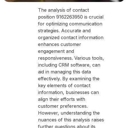
The analysis of contact
position 9162263950 is crucial
for optimizing communication
strategies. Accurate and
organized contact information
enhances customer
engagement and
responsiveness. Various tools,
including CRM software, can
aid in managing this data
effectively. By examining the
key elements of contact
information, businesses can
align their efforts with
customer preferences.
However, understanding the
nuances of this analysis raises
further questions about its