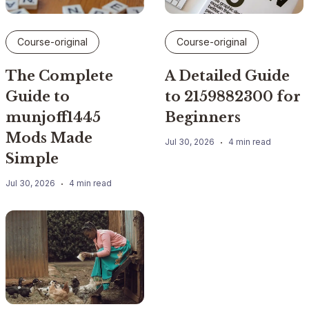
Course-original
Course-original
The Complete
A Detailed Guide
Guide to
to 2159882300 for
munjoff1445
Beginners
Mods Made
Jul 30, 2026
4 min read
Simple
Jul 30, 2026
4 min read