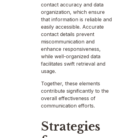
contact accuracy and data
organization, which ensure
that information is reliable and
easily accessible. Accurate
contact details prevent
miscommunication and
enhance responsiveness,
while well-organized data
facilitates swift retrieval and
usage.
Together, these elements
contribute significantly to the
overall effectiveness of
communication efforts.
Strategies