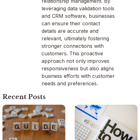
relationship management. By
leveraging data validation tools
and CRM software, businesses
can ensure their contact
details are accurate and
relevant, ultimately fostering
stronger connections with
customers. This proactive
approach not only improves
responsiveness but also aligns
business efforts with customer
needs and preferences.
Recent Posts