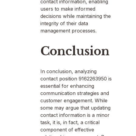
contact information, enabling
users to make informed
decisions while maintaining the
integrity of their data
management processes.
Conclusion
In conclusion, analyzing
contact position 9162263950 is
essential for enhancing
communication strategies and
customer engagement. While
some may argue that updating
contact information is a minor
task, it is, in fact, a critical
component of effective