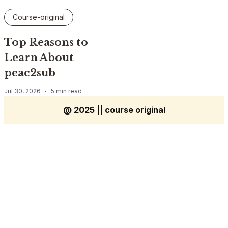
Course-original
Top Reasons to
Learn About
peac2sub
Jul 30, 2026
5 min read
@ 2025 || course original