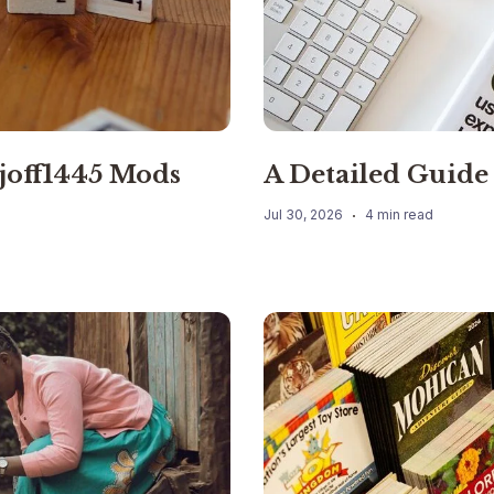
joff1445 Mods
A Detailed Guide
Jul 30, 2026
4 min read