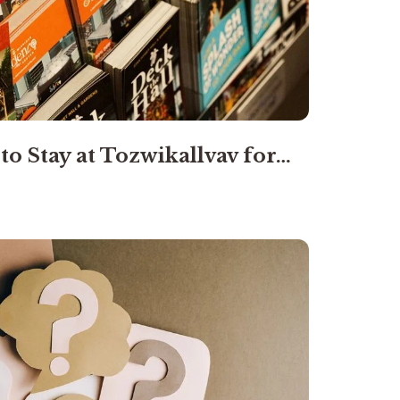
to Stay at Tozwikallvav for…