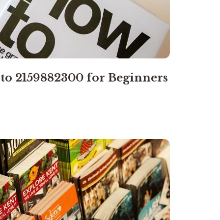
 to 2159882300 for Beginners