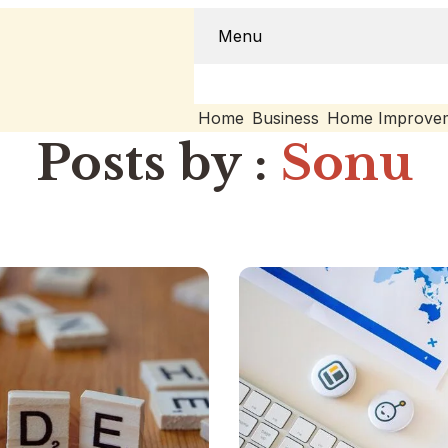
Menu
Home
Business
Home Improve
Posts by :
Sonu