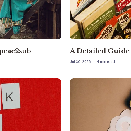
 peac2sub
A Detailed Guide 
Jul 30, 2026
4 min read