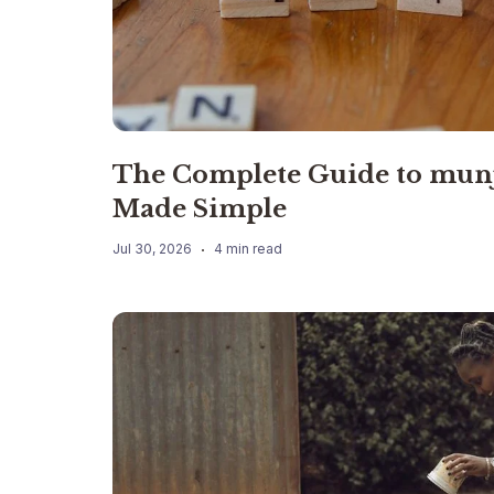
The Complete Guide to mun
Made Simple
Jul 30, 2026
4 min read