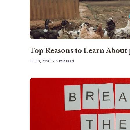
Top Reasons to Learn About
Jul 30, 2026
5 min read