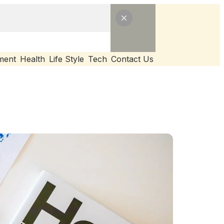
ment
Health
Life Style
Tech
Contact Us