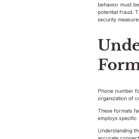
behavior must be 
potential fraud. 
security measure
Unde
Form
Phone number for
organization of c
These formats fac
employs specific
Understanding the
accurate connect