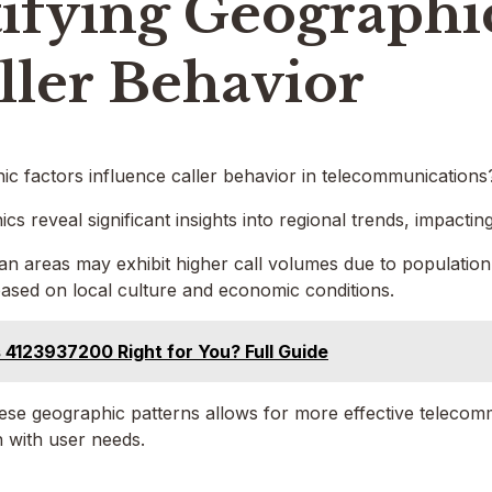
ifying Geographi
ller Behavior
c factors influence caller behavior in telecommunications
cs reveal significant insights into regional trends, impactin
an areas may exhibit higher call volumes due to population
ased on local culture and economic conditions.
s 4123937200 Right for You? Full Guide
se geographic patterns allows for more effective telecomm
n with user needs.