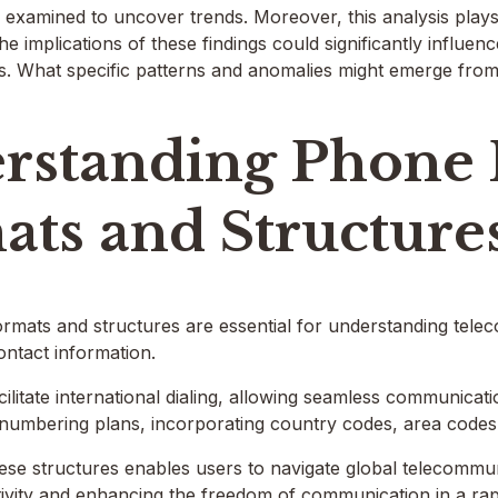
examined to uncover trends. Moreover, this analysis plays a
The implications of these findings could significantly influe
s. What specific patterns and anomalies might emerge from
rstanding Phone
ats and Structure
mats and structures are essential for understanding tele
ontact information.
ilitate international dialing, allowing seamless communica
 numbering plans, incorporating country codes, area codes
se structures enables users to navigate global telecommuni
ivity and enhancing the freedom of communication in a rap