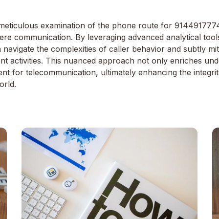
eticulous examination of the phone route for 9144917774 u
re communication. By leveraging advanced analytical tool
 navigate the complexities of caller behavior and subtly mit
ent activities. This nuanced approach not only enriches un
t for telecommunication, ultimately enhancing the integrity
orld.