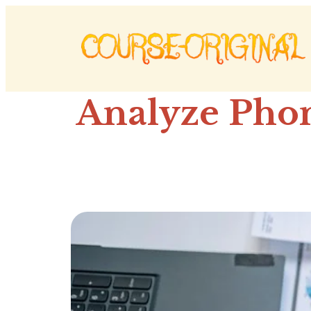
Analyze Phon