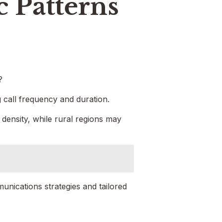
c Patterns
?
g call frequency and duration.
 density, while rural regions may
unications strategies and tailored