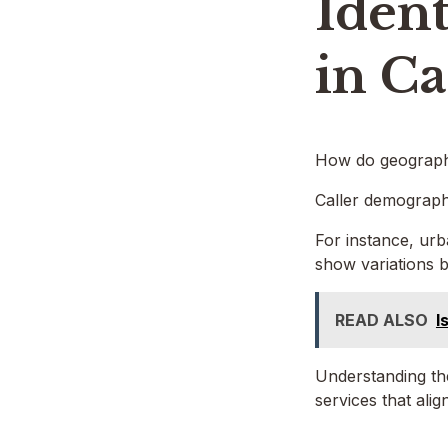
Ident
in Ca
How do geographi
Caller demographi
For instance, urb
show variations b
READ ALSO
I
Understanding the
services that alig