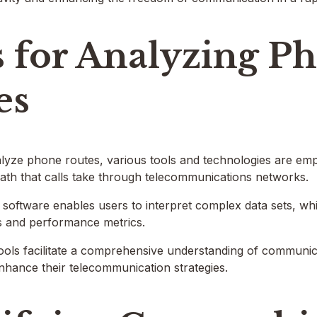
s for Analyzing P
es
alyze phone routes, various tools and technologies are em
 path that calls take through telecommunications networks.
n software enables users to interpret complex data sets, whil
ws and performance metrics.
tools facilitate a comprehensive understanding of communi
nhance their telecommunication strategies.