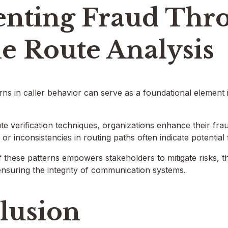
enting Fraud Thr
e Route Analysis
ns in caller behavior can serve as a foundational element
e verification techniques, organizations enhance their frau
s or inconsistencies in routing paths often indicate potential 
f these patterns empowers stakeholders to mitigate risks, 
nsuring the integrity of communication systems.
lusion