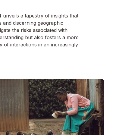
nveils a tapestry of insights that
s and discerning geographic
igate the risks associated with
derstanding but also fosters a more
 of interactions in an increasingly