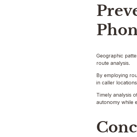
Prev
Phon
Geographic patter
route analysis.
By employing rout
in caller location
Timely analysis o
autonomy while e
Conc