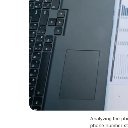
Analyzing the ph
phone number stru