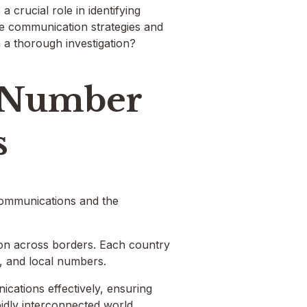
 crucial role in identifying
nce communication strategies and
 a thorough investigation?
 Number
s
communications and the
tion across borders. Each country
, and local numbers.
cations effectively, ensuring
idly interconnected world.