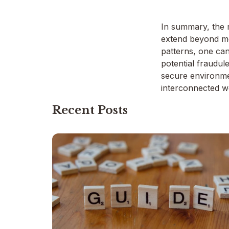
In summary, the m
extend beyond me
patterns, one can
potential fraudul
secure environmen
interconnected w
Recent Posts