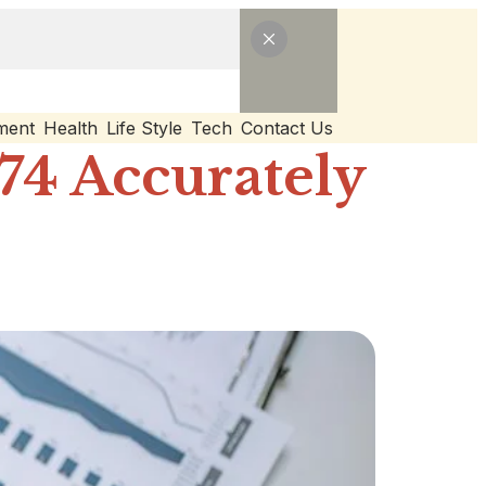
ment
Health
Life Style
Tech
Contact Us
74 Accurately