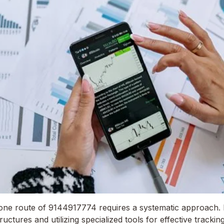
one route of 9144917774 requires a systematic approach. 
ctures and utilizing specialized tools for effective trackin