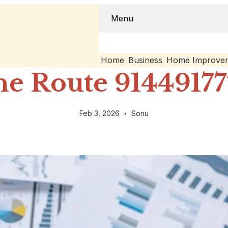
Menu
Home
Business
Home Improve
e Route 91449177
Feb 3, 2026
Sonu