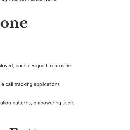
hone
ployed, each designed to provide
e call tracking applications
cation patterns, empowering users