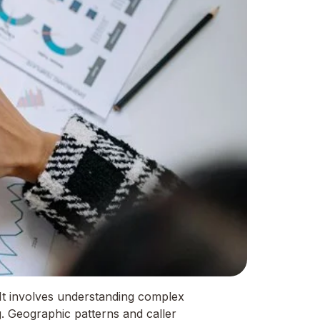
It involves understanding complex
g. Geographic patterns and caller