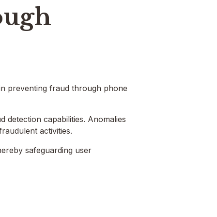
ough
 in preventing fraud through phone
d detection capabilities. Anomalies
fraudulent activities.
thereby safeguarding user