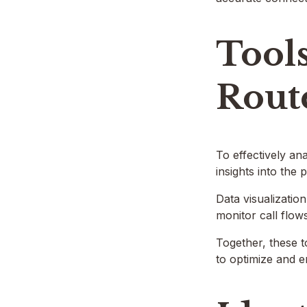
Tool
Rout
To effectively an
insights into the
Data visualizatio
monitor call flo
Together, these 
to optimize and e