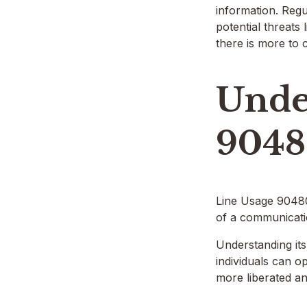
information. Regu
potential threats
there is more to c
Unde
9048
Line Usage 9048011
of a communicatio
Understanding its
individuals can o
more liberated an