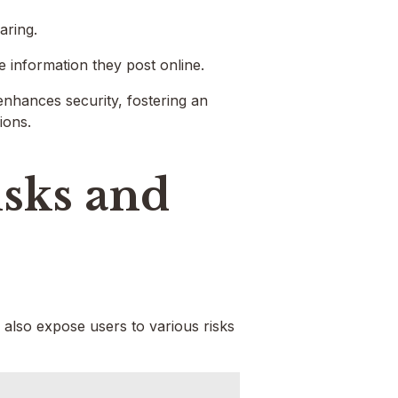
aring.
he information they post online.
enhances security, fostering an
ions.
isks and
 also expose users to various risks