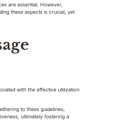
ces are essential. However,
ing these aspects is crucial, yet
sage
iated with the effective utilization
adhering to these guidelines,
iveness, ultimately fostering a