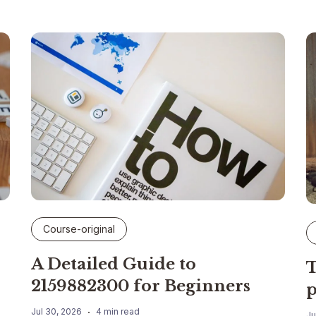
Course-original
A Detailed Guide to
T
2159882300 for Beginners
p
Jul 30, 2026
4 min read
Ju