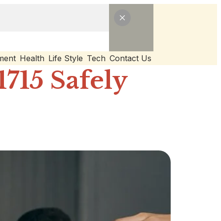
ment
Health
Life Style
Tech
Contact Us
715 Safely