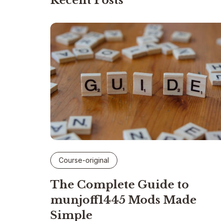
Recent Posts
Course-original
The Complete Guide to
munjoff1445 Mods Made
Simple