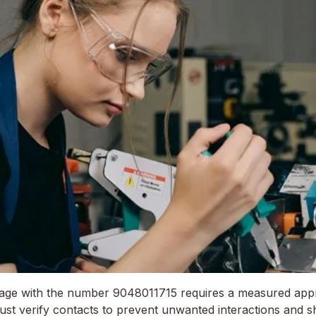
sage with the number 9048011715 requires a measured app
ust verify contacts to prevent unwanted interactions and sh