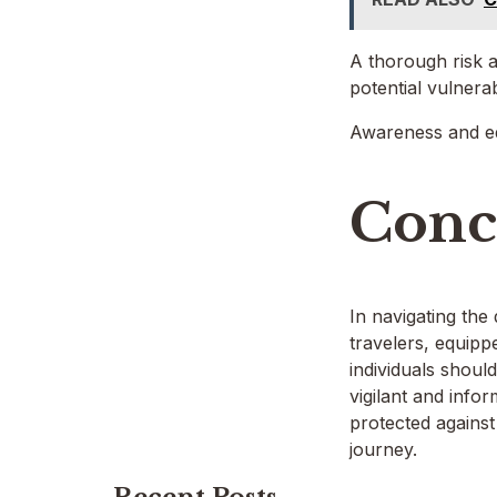
A thorough risk as
potential vulnera
Awareness and edu
Conc
In navigating the
travelers, equippe
individuals shoul
vigilant and info
protected against
journey.