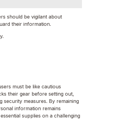
ers should be vigilant about
uard their information.
y.
sers must be like cautious
cks their gear before setting out,
ong security measures. By remaining
ersonal information remains
essential supplies on a challenging