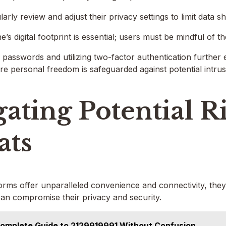
rly review and adjust their privacy settings to limit data sh
s digital footprint is essential; users must be mindful of t
passwords and utilizing two-factor authentication further 
 personal freedom is safeguarded against potential intrus
ating Potential R
ats
tforms offer unparalleled convenience and connectivity, they
can compromise their privacy and security.
omplete Guide to 2129919991 Without Confusion