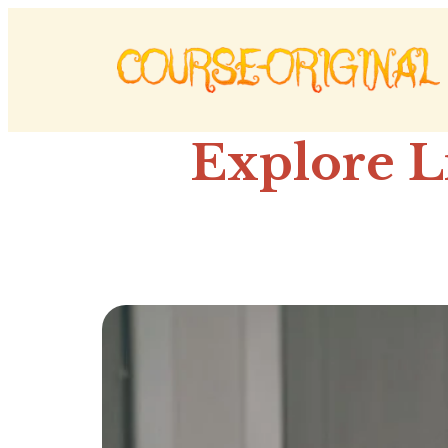
Explore L