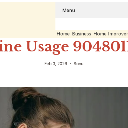
Menu
Home
Business
Home Improve
ine Usage 9048011
Feb 3, 2026
Sonu