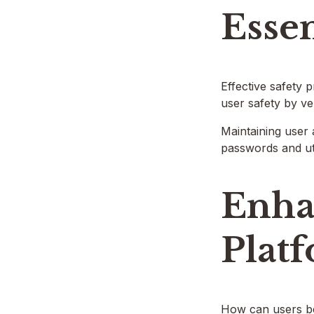
Essen
Effective safety 
user safety by ve
Maintaining user 
passwords and uti
Enha
Plat
How can users bes