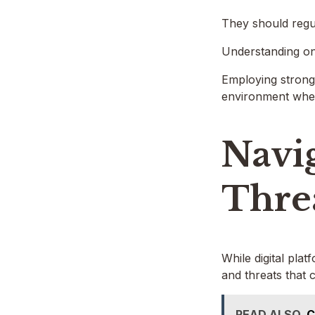
They should regula
Understanding one’
Employing strong 
environment where
Navig
Thre
While digital pla
and threats that 
READ ALSO
C