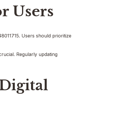
or Users
048011715. Users should prioritize
crucial. Regularly updating
Digital