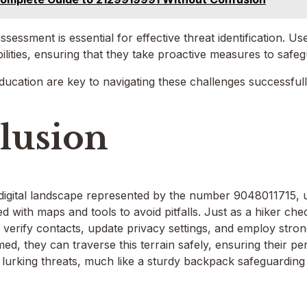
sessment is essential for effective threat identification. Us
bilities, ensuring that they take proactive measures to safeg
cation are key to navigating these challenges successfull
lusion
 digital landscape represented by the number 9048011715, u
d with maps and tools to avoid pitfalls. Just as a hiker che
d verify contacts, update privacy settings, and employ str
rmed, they can traverse this terrain safely, ensuring their p
 lurking threats, much like a sturdy backpack safeguarding 