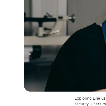
Exploring Line u
security. Users m