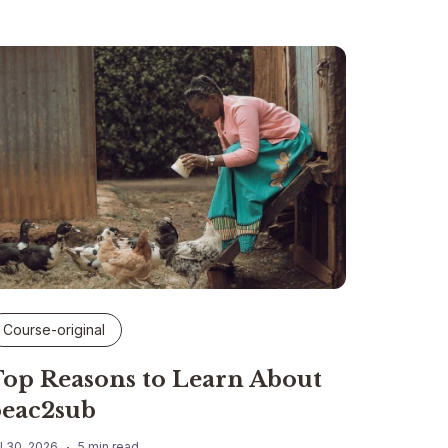
Course-original
op Reasons to Learn About
eac2sub
l 30, 2026
5 min read