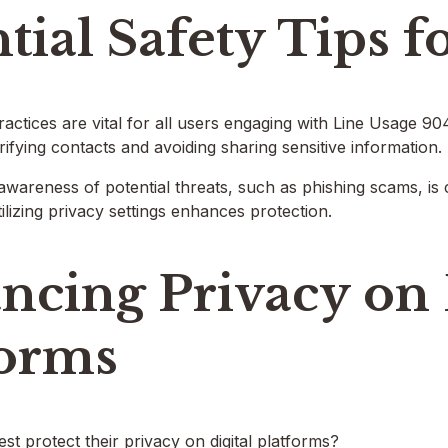
tial Safety Tips f
practices are vital for all users engaging with Line Usage 9
rifying contacts and avoiding sharing sensitive information.
awareness of potential threats, such as phishing scams, is 
lizing privacy settings enhances protection.
ncing Privacy on 
forms
t protect their privacy on digital platforms?