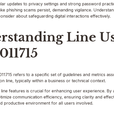
lar updates to privacy settings and strong password practi
 like phishing scams persist, demanding vigilance. Understand
onsider about safeguarding digital interactions effectively.
rstanding Line U
011715
715 refers to a specific set of guidelines and metrics assoc
n line, typically within a business or technical context.
 line features is crucial for enhancing user experience. By 
ptimize communication efficiency, ensuring clarity and effect
d productive environment for all users involved.