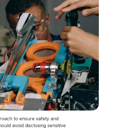
roach to ensure safety and
ould avoid disclosing sensitive