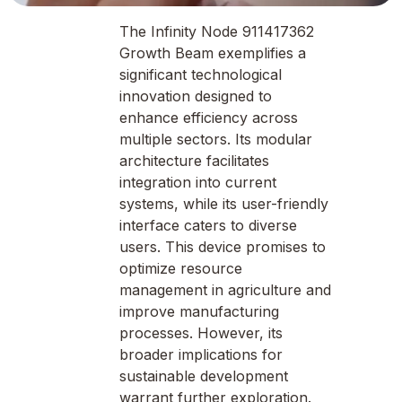
The Infinity Node 911417362
Growth Beam exemplifies a
significant technological
innovation designed to
enhance efficiency across
multiple sectors. Its modular
architecture facilitates
integration into current
systems, while its user-friendly
interface caters to diverse
users. This device promises to
optimize resource
management in agriculture and
improve manufacturing
processes. However, its
broader implications for
sustainable development
warrant further exploration.