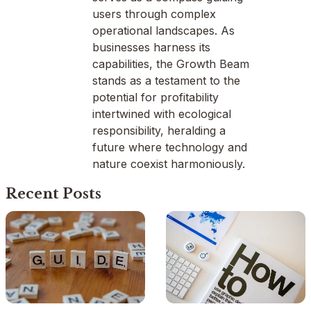
users through complex
operational landscapes. As
businesses harness its
capabilities, the Growth Beam
stands as a testament to the
potential for profitability
intertwined with ecological
responsibility, heralding a
future where technology and
nature coexist harmoniously.
Recent Posts