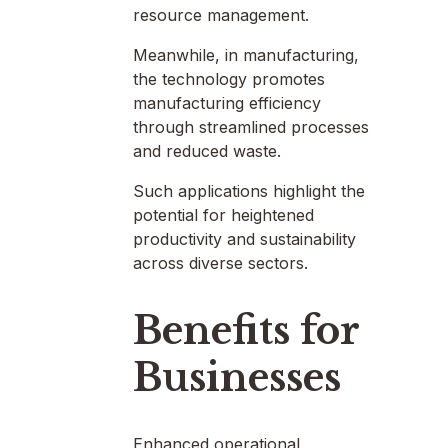
resource management.
Meanwhile, in manufacturing,
the technology promotes
manufacturing efficiency
through streamlined processes
and reduced waste.
Such applications highlight the
potential for heightened
productivity and sustainability
across diverse sectors.
Benefits for
Businesses
Enhanced operational