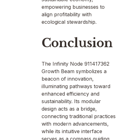
empowering businesses to
align profitability with
ecological stewardship.
Conclusion
The Infinity Node 911417362
Growth Beam symbolizes a
beacon of innovation,
illuminating pathways toward
enhanced efficiency and
sustainability. Its modular
design acts as a bridge,
connecting traditional practices
with modern advancements,
while its intuitive interface
serves as a compass guiding