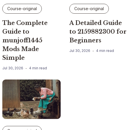
Course-original
Course-original
The Complete
A Detailed Guide
Guide to
to 2159882300 for
munjoff1445
Beginners
Mods Made
Jul 30, 2026
4 min read
Simple
Jul 30, 2026
4 min read