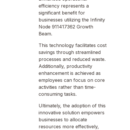
efficiency represents a
significant benefit for
businesses utilizing the Infinity
Node 911417362 Growth
Beam.
This technology facilitates cost
savings through streamlined
processes and reduced waste.
Additionally, productivity
enhancement is achieved as
employees can focus on core
activities rather than time-
consuming tasks.
Ultimately, the adoption of this
innovative solution empowers
businesses to allocate
resources more effectively,