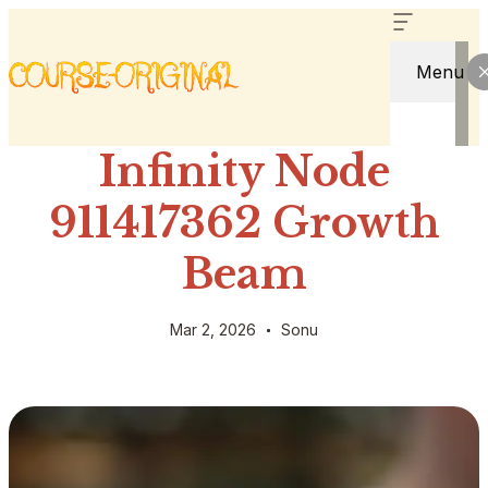
Menu
Infinity Node
911417362 Growth
Beam
Mar 2, 2026
Sonu