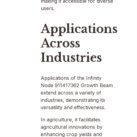
making it accessible for diverse
users.
Applications
Across
Industries
Applications of the Infinity
Node 911417362 Growth Beam
extend across a variety of
industries, demonstrating its
versatility and effectiveness.
In agriculture, it facilitates
agricultural innovations by
enhancing crop yields and