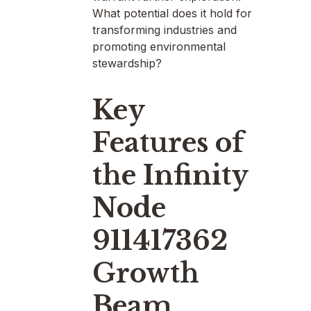
What potential does it hold for
transforming industries and
promoting environmental
stewardship?
Key
Features of
the Infinity
Node
911417362
Growth
Beam