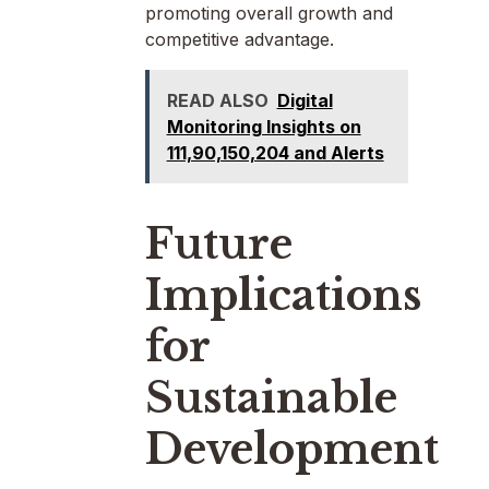
promoting overall growth and
competitive advantage.
READ ALSO
Digital
Monitoring Insights on
111,90,150,204 and Alerts
Future
Implications
for
Sustainable
Development