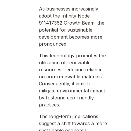
As businesses increasingly
adopt the Infinity Node
911417362 Growth Beam, the
potential for sustainable
development becomes more
pronounced.
This technology promotes the
utilization of renewable
resources, reducing reliance
on non-renewable materials.
Consequently, it aims to
mitigate environmental impact
by fostering eco-friendly
practices.
The long-term implications
suggest a shift towards a more
sustainable economy,