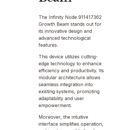
The Infinity Node 911417362
Growth Beam stands out for
its innovative design and
advanced technological
features.
This device utilizes cutting-
edge technology to enhance
efficiency and productivity. Its
modular architecture allows
seamless integration into
existing systems, promoting
adaptability and user
empowerment.
Moreover, the intuitive
interface simplifies operation,