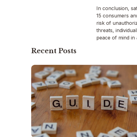
In conclusion, saf
15 consumers annu
risk of unauthori
threats, individua
peace of mind in 
Recent Posts