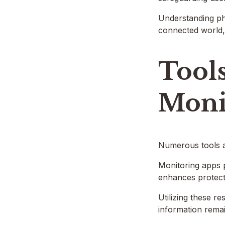
Understanding pho
connected world, a
Tools
Moni
Numerous tools an
Monitoring apps p
enhances protect
Utilizing these re
information remai