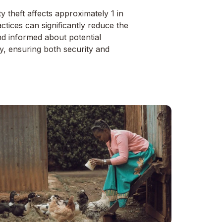
y theft affects approximately 1 in
tices can significantly reduce the
nd informed about potential
ity, ensuring both security and