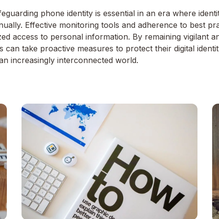
eguarding phone identity is essential in an era where identit
ally. Effective monitoring tools and adherence to best prac
zed access to personal information. By remaining vigilant a
ls can take proactive measures to protect their digital ident
an increasingly interconnected world.