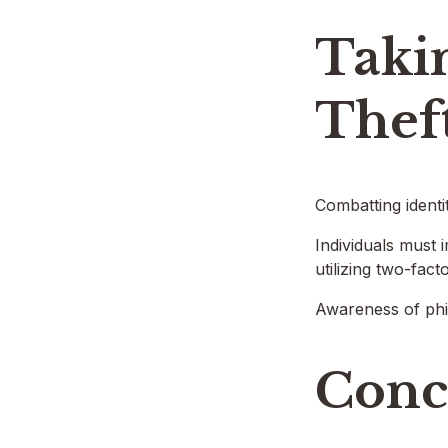
Takin
Thef
Combatting identi
Individuals must 
utilizing two-fac
Awareness of phis
Conc