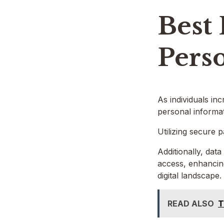
Best 
Pers
As individuals inc
personal informat
Utilizing secure 
Additionally, dat
access, enhancing
digital landscape.
READ ALSO
T