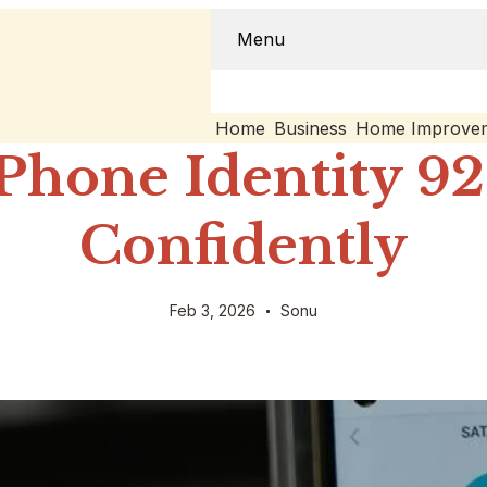
Menu
Home
Business
Home Improve
Phone Identity 9
Confidently
Feb 3, 2026
Sonu