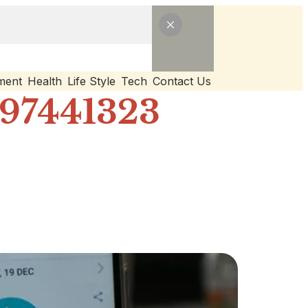
ment
Health
Life Style
Tech
Contact Us
297441323