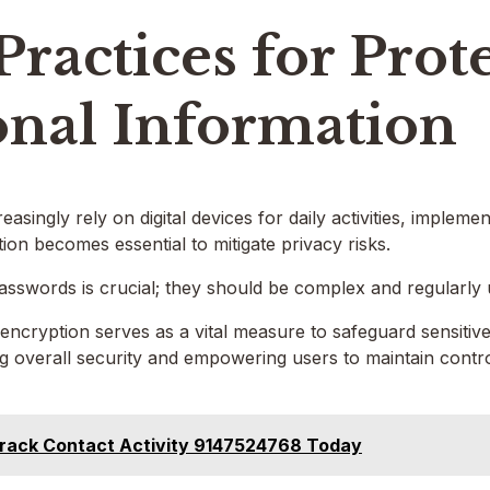
Practices for Prot
onal Information
reasingly rely on digital devices for daily activities, impleme
ion becomes essential to mitigate privacy risks.
passwords is crucial; they should be complex and regularly
a encryption serves as a vital measure to safeguard sensiti
 overall security and empowering users to maintain control
rack Contact Activity 9147524768 Today