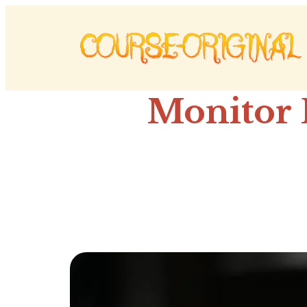
Monitor 