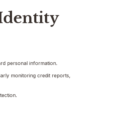
Identity
ard personal information.
arly monitoring credit reports,
tection.