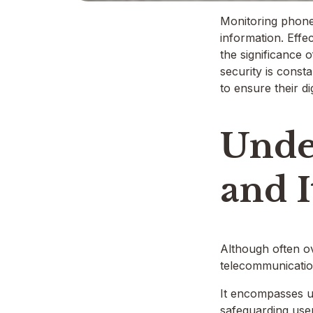
Monitoring phone 
information. Effe
the significance 
security is consta
to ensure their di
Unde
and 
Although often ov
telecommunication
It encompasses un
safeguarding user