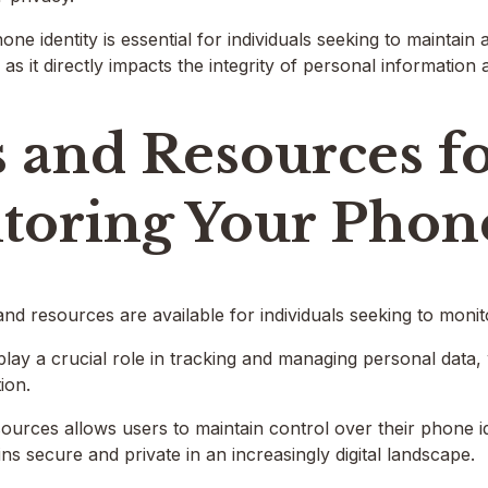
ne identity is essential for individuals seeking to maintain
s it directly impacts the integrity of personal information 
 and Resources f
toring Your Phone
d resources are available for individuals seeking to monitor
lay a crucial role in tracking and managing personal data, w
ion.
sources allows users to maintain control over their phone id
ns secure and private in an increasingly digital landscape.