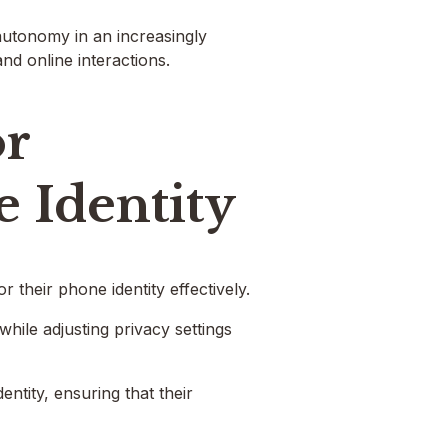
 autonomy in an increasingly
and online interactions.
or
 Identity
 their phone identity effectively.
hile adjusting privacy settings
entity, ensuring that their