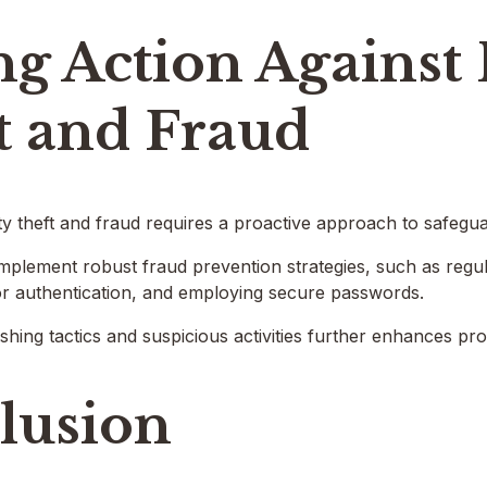
g Action Against 
t and Fraud
ty theft and fraud requires a proactive approach to safegu
implement robust fraud prevention strategies, such as regul
tor authentication, and employing secure passwords.
hing tactics and suspicious activities further enhances pro
lusion