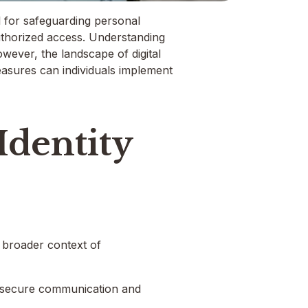
l for safeguarding personal
authorized access. Understanding
owever, the landscape of digital
 measures can individuals implement
dentity
e broader context of
ing secure communication and