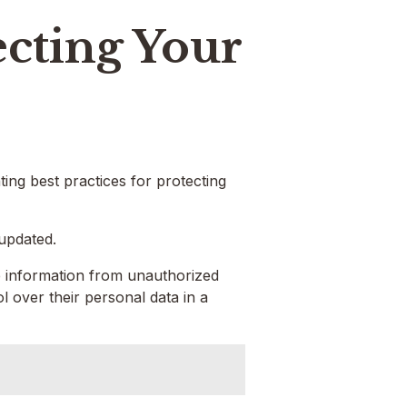
ecting Your
nting best practices for protecting
 updated.
ve information from unauthorized
 over their personal data in a