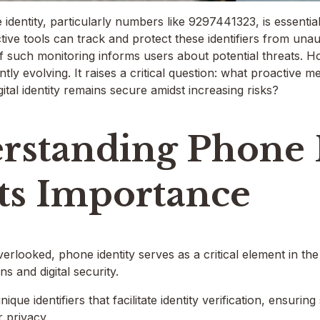
identity, particularly numbers like 9297441323, is essentia
ctive tools can track and protect these identifiers from un
of such monitoring informs users about potential threats. H
ntly evolving. It raises a critical question: what proactive
gital identity remains secure amidst increasing risks?
rstanding Phone I
Its Importance
erlooked, phone identity serves as a critical element in th
s and digital security.
ique identifiers that facilitate identity verification, ensur
 privacy.