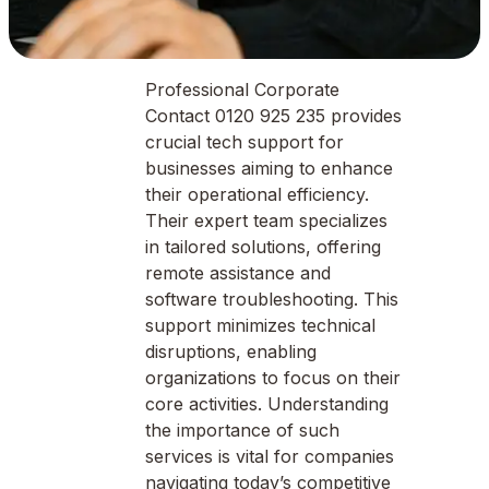
Professional Corporate
Contact 0120 925 235 provides
crucial tech support for
businesses aiming to enhance
their operational efficiency.
Their expert team specializes
in tailored solutions, offering
remote assistance and
software troubleshooting. This
support minimizes technical
disruptions, enabling
organizations to focus on their
core activities. Understanding
the importance of such
services is vital for companies
navigating today’s competitive