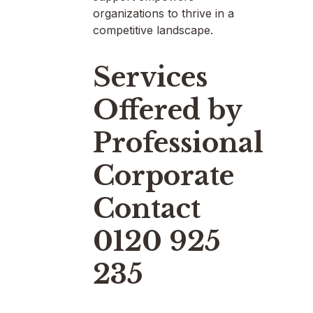
organizations to thrive in a
competitive landscape.
Services
Offered by
Professional
Corporate
Contact
0120 925
235