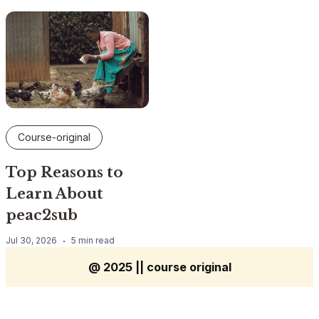
Course-original
Top Reasons to
Learn About
peac2sub
Jul 30, 2026
5 min read
@ 2025 || course original