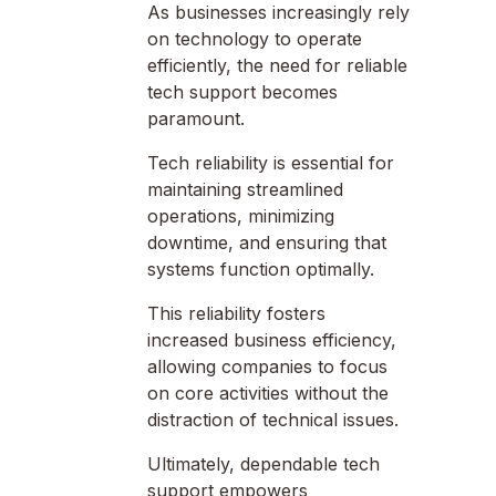
As businesses increasingly rely
on technology to operate
efficiently, the need for reliable
tech support becomes
paramount.
Tech reliability is essential for
maintaining streamlined
operations, minimizing
downtime, and ensuring that
systems function optimally.
This reliability fosters
increased business efficiency,
allowing companies to focus
on core activities without the
distraction of technical issues.
Ultimately, dependable tech
support empowers