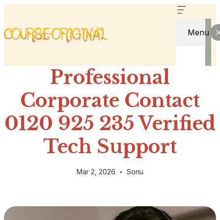
Menu
Professional
Corporate Contact
0120 925 235 Verified
Tech Support
Mar 2, 2026
Sonu