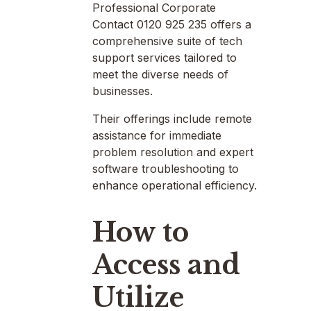
Professional Corporate
Contact 0120 925 235 offers a
comprehensive suite of tech
support services tailored to
meet the diverse needs of
businesses.
Their offerings include remote
assistance for immediate
problem resolution and expert
software troubleshooting to
enhance operational efficiency.
How to
Access and
Utilize