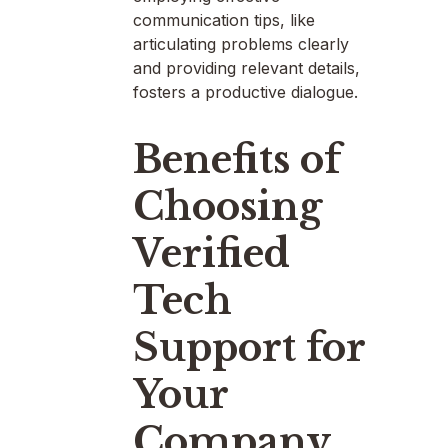
communication tips, like
articulating problems clearly
and providing relevant details,
fosters a productive dialogue.
Benefits of
Choosing
Verified
Tech
Support for
Your
Company