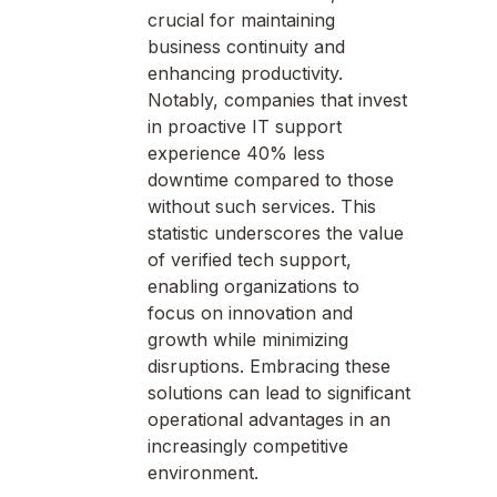
crucial for maintaining
business continuity and
enhancing productivity.
Notably, companies that invest
in proactive IT support
experience 40% less
downtime compared to those
without such services. This
statistic underscores the value
of verified tech support,
enabling organizations to
focus on innovation and
growth while minimizing
disruptions. Embracing these
solutions can lead to significant
operational advantages in an
increasingly competitive
environment.