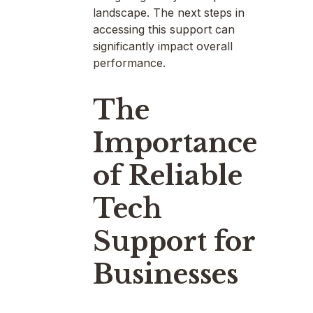
landscape. The next steps in
accessing this support can
significantly impact overall
performance.
The
Importance
of Reliable
Tech
Support for
Businesses