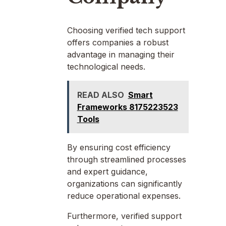
Choosing verified tech support
offers companies a robust
advantage in managing their
technological needs.
READ ALSO
Smart
Frameworks 8175223523
Tools
By ensuring cost efficiency
through streamlined processes
and expert guidance,
organizations can significantly
reduce operational expenses.
Furthermore, verified support