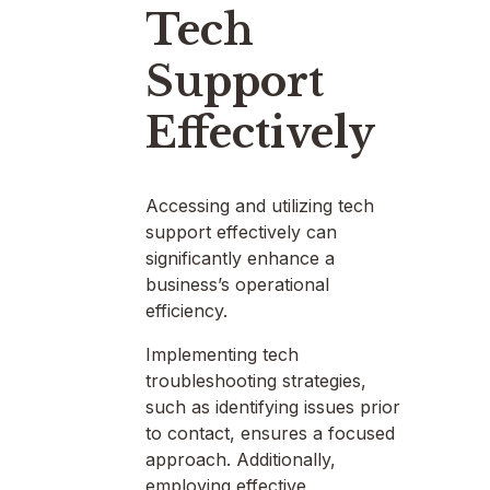
Tech
Support
Effectively
Accessing and utilizing tech
support effectively can
significantly enhance a
business’s operational
efficiency.
Implementing tech
troubleshooting strategies,
such as identifying issues prior
to contact, ensures a focused
approach. Additionally,
employing effective