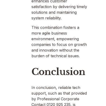
enhances customer
satisfaction by delivering timely
solutions and maintaining
system reliability.
This combination fosters a
more agile business
environment, empowering
companies to focus on growth
and innovation without the
burden of technical issues.
Conclusion
In conclusion, reliable tech
support, such as that provided
by Professional Corporate
Contact 0120 925 235, is