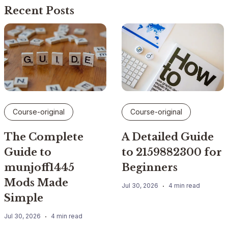
Recent Posts
Course-original
Course-original
The Complete
A Detailed Guide
Guide to
to 2159882300 for
munjoff1445
Beginners
Mods Made
Jul 30, 2026
4 min read
Simple
Jul 30, 2026
4 min read