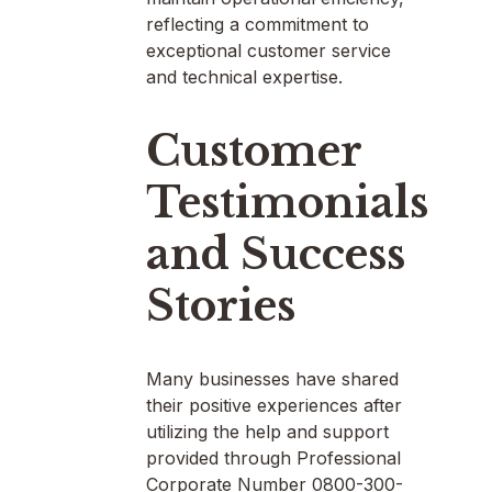
reflecting a commitment to
exceptional customer service
and technical expertise.
Customer
Testimonials
and Success
Stories
Many businesses have shared
their positive experiences after
utilizing the help and support
provided through Professional
Corporate Number 0800-300-