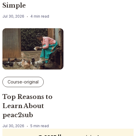
Simple
Jul 30, 2026
4 min read
Course-original
Top Reasons to
Learn About
peac2sub
Jul 30, 2026
5 min read