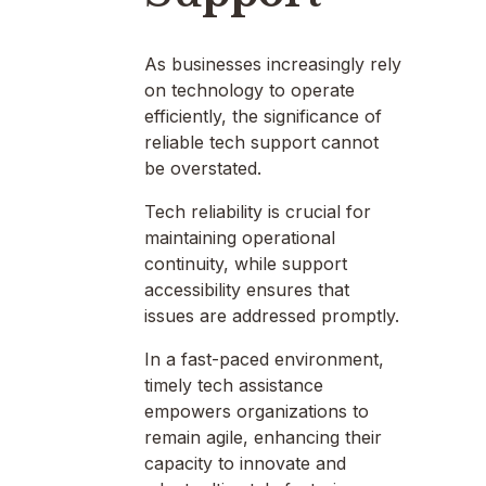
As businesses increasingly rely
on technology to operate
efficiently, the significance of
reliable tech support cannot
be overstated.
Tech reliability is crucial for
maintaining operational
continuity, while support
accessibility ensures that
issues are addressed promptly.
In a fast-paced environment,
timely tech assistance
empowers organizations to
remain agile, enhancing their
capacity to innovate and