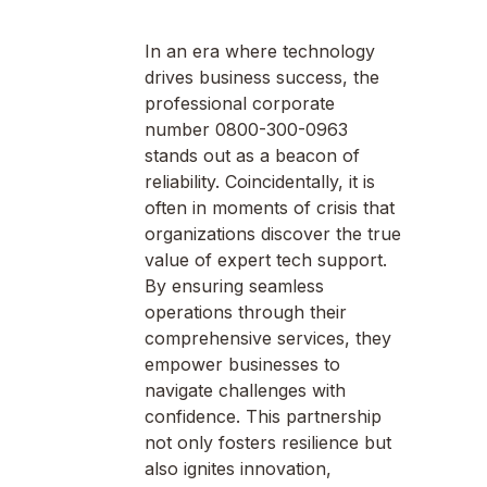
In an era where technology
drives business success, the
professional corporate
number 0800-300-0963
stands out as a beacon of
reliability. Coincidentally, it is
often in moments of crisis that
organizations discover the true
value of expert tech support.
By ensuring seamless
operations through their
comprehensive services, they
empower businesses to
navigate challenges with
confidence. This partnership
not only fosters resilience but
also ignites innovation,