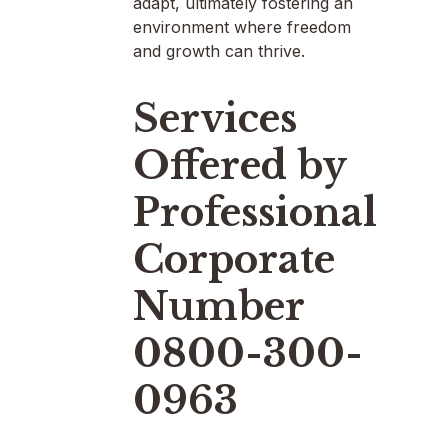
adapt, ultimately fostering an
environment where freedom
and growth can thrive.
Services
Offered by
Professional
Corporate
Number
0800-300-
0963