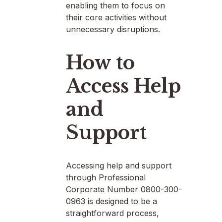
enabling them to focus on
their core activities without
unnecessary disruptions.
How to
Access Help
and
Support
Accessing help and support
through Professional
Corporate Number 0800-300-
0963 is designed to be a
straightforward process,