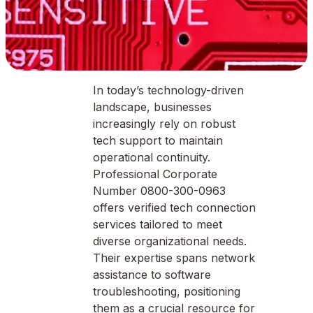
In today’s technology-driven
landscape, businesses
increasingly rely on robust
tech support to maintain
operational continuity.
Professional Corporate
Number 0800-300-0963
offers verified tech connection
services tailored to meet
diverse organizational needs.
Their expertise spans network
assistance to software
troubleshooting, positioning
them as a crucial resource for