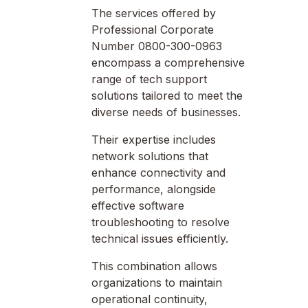
The services offered by
Professional Corporate
Number 0800-300-0963
encompass a comprehensive
range of tech support
solutions tailored to meet the
diverse needs of businesses.
Their expertise includes
network solutions that
enhance connectivity and
performance, alongside
effective software
troubleshooting to resolve
technical issues efficiently.
This combination allows
organizations to maintain
operational continuity,