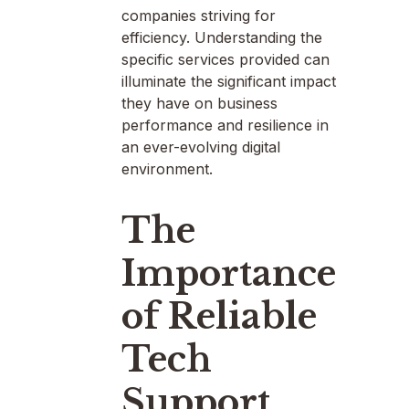
companies striving for
efficiency. Understanding the
specific services provided can
illuminate the significant impact
they have on business
performance and resilience in
an ever-evolving digital
environment.
The
Importance
of Reliable
Tech
Support