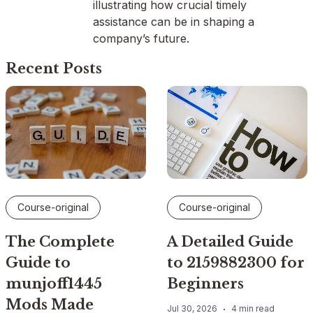
illustrating how crucial timely
assistance can be in shaping a
company’s future.
Recent Posts
Course-original
Course-original
The Complete
A Detailed Guide
Guide to
to 2159882300 for
munjoff1445
Beginners
Mods Made
Jul 30, 2026
4 min read