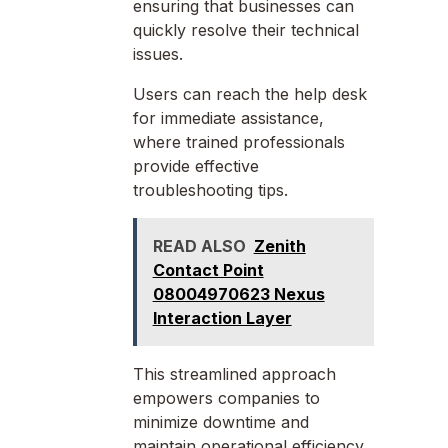
ensuring that businesses can
quickly resolve their technical
issues.
Users can reach the help desk
for immediate assistance,
where trained professionals
provide effective
troubleshooting tips.
READ ALSO
Zenith
Contact Point
08004970623 Nexus
Interaction Layer
This streamlined approach
empowers companies to
minimize downtime and
maintain operational efficiency,