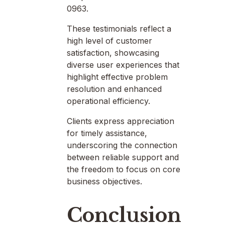
0963.
These testimonials reflect a
high level of customer
satisfaction, showcasing
diverse user experiences that
highlight effective problem
resolution and enhanced
operational efficiency.
Clients express appreciation
for timely assistance,
underscoring the connection
between reliable support and
the freedom to focus on core
business objectives.
Conclusion