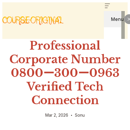
Menu
Professional
Corporate Number
0800ー300ー0963
Verified Tech
Connection
Mar 2, 2026
Sonu