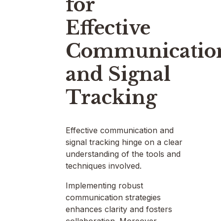
for
Effective
Communicatio
and Signal
Tracking
Effective communication and
signal tracking hinge on a clear
understanding of the tools and
techniques involved.
Implementing robust
communication strategies
enhances clarity and fosters