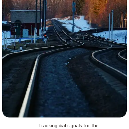
Tracking dial signals for the