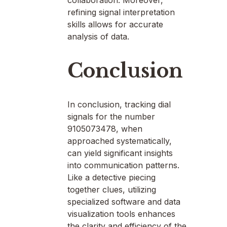
collaboration. Moreover,
refining signal interpretation
skills allows for accurate
analysis of data.
Conclusion
In conclusion, tracking dial
signals for the number
9105073478, when
approached systematically,
can yield significant insights
into communication patterns.
Like a detective piecing
together clues, utilizing
specialized software and data
visualization tools enhances
the clarity and efficiency of the