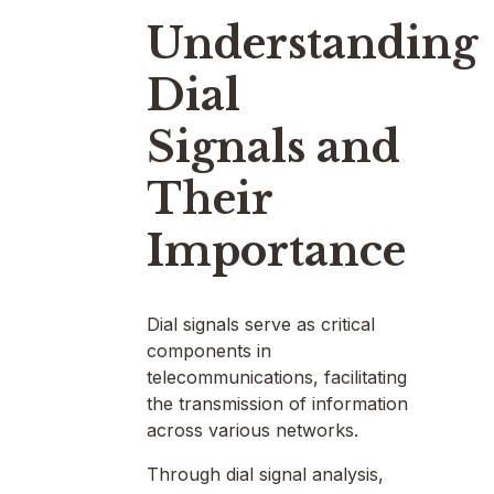
Understanding
Dial
Signals and
Their
Importance
Dial signals serve as critical
components in
telecommunications, facilitating
the transmission of information
across various networks.
Through dial signal analysis,