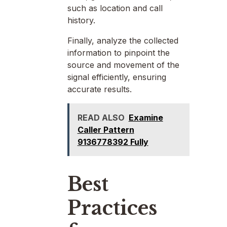
such as location and call
history.
Finally, analyze the collected
information to pinpoint the
source and movement of the
signal efficiently, ensuring
accurate results.
READ ALSO
Examine
Caller Pattern
9136778392 Fully
Best
Practices