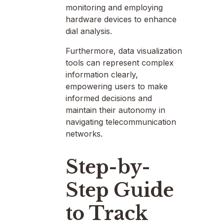
monitoring and employing
hardware devices to enhance
dial analysis.
Furthermore, data visualization
tools can represent complex
information clearly,
empowering users to make
informed decisions and
maintain their autonomy in
navigating telecommunication
networks.
Step-by-
Step Guide
to Track