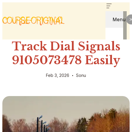
Menu
Track Dial Signals
9105073478 Easily
Feb 3, 2026
Sonu