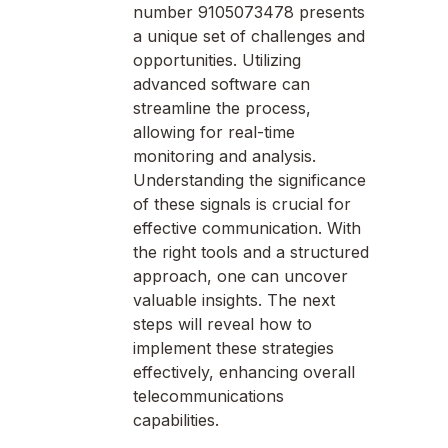
number 9105073478 presents
a unique set of challenges and
opportunities. Utilizing
advanced software can
streamline the process,
allowing for real-time
monitoring and analysis.
Understanding the significance
of these signals is crucial for
effective communication. With
the right tools and a structured
approach, one can uncover
valuable insights. The next
steps will reveal how to
implement these strategies
effectively, enhancing overall
telecommunications
capabilities.