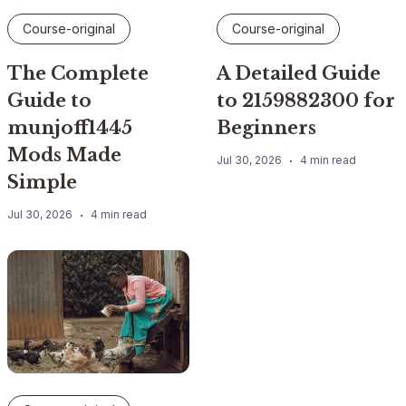
Course-original
Course-original
The Complete
A Detailed Guide
Guide to
to 2159882300 for
munjoff1445
Beginners
Mods Made
Jul 30, 2026
4 min read
Simple
Jul 30, 2026
4 min read