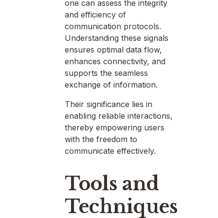
one can assess the integrity
and efficiency of
communication protocols.
Understanding these signals
ensures optimal data flow,
enhances connectivity, and
supports the seamless
exchange of information.
Their significance lies in
enabling reliable interactions,
thereby empowering users
with the freedom to
communicate effectively.
Tools and
Techniques