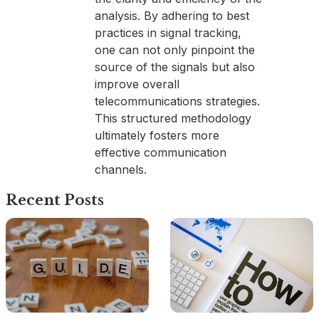
analysis. By adhering to best
practices in signal tracking,
one can not only pinpoint the
source of the signals but also
improve overall
telecommunications strategies.
This structured methodology
ultimately fosters more
effective communication
channels.
Recent Posts