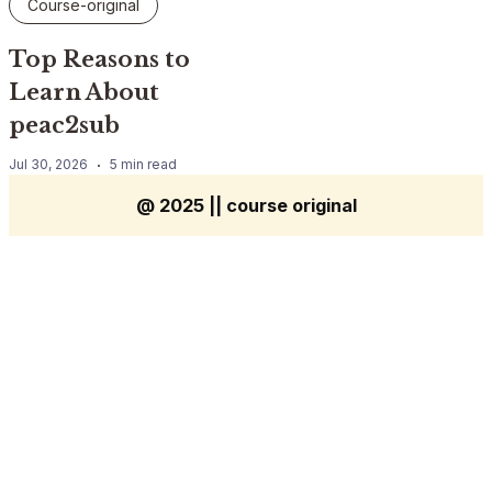
Course-original
Top Reasons to
Learn About
peac2sub
Jul 30, 2026
5 min read
@ 2025 || course original