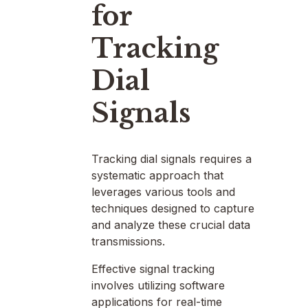
for
Tracking
Dial
Signals
Tracking dial signals requires a
systematic approach that
leverages various tools and
techniques designed to capture
and analyze these crucial data
transmissions.
Effective signal tracking
involves utilizing software
applications for real-time