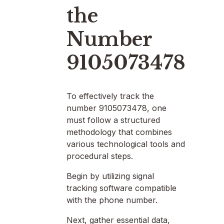
the
Number
9105073478
To effectively track the
number 9105073478, one
must follow a structured
methodology that combines
various technological tools and
procedural steps.
Begin by utilizing signal
tracking software compatible
with the phone number.
Next, gather essential data,