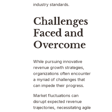
industry standards.
Challenges
Faced and
Overcome
While pursuing innovative
revenue growth strategies,
organizations often encounter
a myriad of challenges that
can impede their progress.
Market fluctuations can
disrupt expected revenue
trajectories, necessitating agile