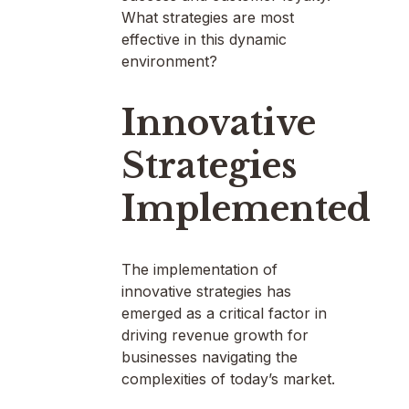
What strategies are most
effective in this dynamic
environment?
Innovative
Strategies
Implemented
The implementation of
innovative strategies has
emerged as a critical factor in
driving revenue growth for
businesses navigating the
complexities of today’s market.