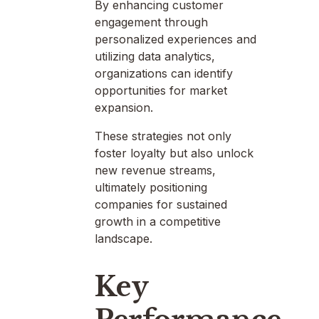
By enhancing customer
engagement through
personalized experiences and
utilizing data analytics,
organizations can identify
opportunities for market
expansion.
These strategies not only
foster loyalty but also unlock
new revenue streams,
ultimately positioning
companies for sustained
growth in a competitive
landscape.
Key