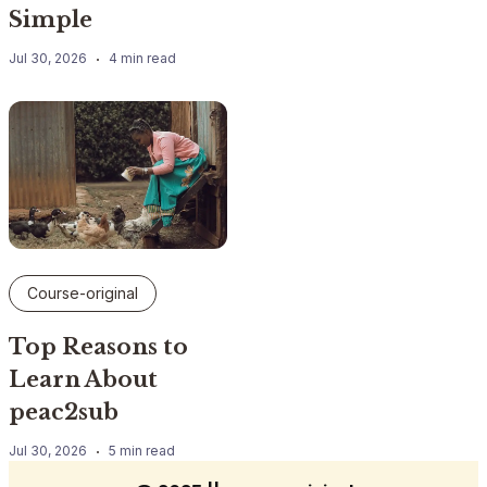
Simple
Jul 30, 2026
4 min read
Course-original
Top Reasons to
Learn About
peac2sub
Jul 30, 2026
5 min read