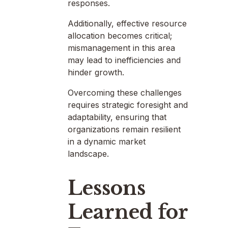
responses.
Additionally, effective resource
allocation becomes critical;
mismanagement in this area
may lead to inefficiencies and
hinder growth.
Overcoming these challenges
requires strategic foresight and
adaptability, ensuring that
organizations remain resilient
in a dynamic market
landscape.
Lessons
Learned for