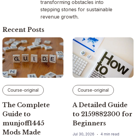
transforming obstacles into
stepping stones for sustainable
revenue growth.
Recent Posts
Course-original
Course-original
The Complete
A Detailed Guide
Guide to
to 2159882300 for
munjoff1445
Beginners
Mods Made
Jul 30, 2026
4 min read