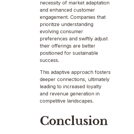
necessity of market adaptation
and enhanced customer
engagement. Companies that
prioritize understanding
evolving consumer
preferences and swiftly adjust
their offerings are better
positioned for sustainable
success.
This adaptive approach fosters
deeper connections, ultimately
leading to increased loyalty
and revenue generation in
competitive landscapes.
Conclusion