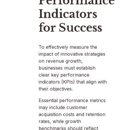
Performance
Indicators
for Success
To effectively measure the
impact of innovative strategies
on revenue growth,
businesses must establish
clear key performance
indicators (KPIs) that align with
their objectives.
Essential performance metrics
may include customer
acquisition costs and retention
rates, while growth
benchmarks should reflect