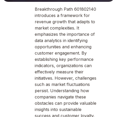
Breakthrough Path 601802140
introduces a framework for
revenue growth that adapts to
market complexities. It
emphasizes the importance of
data analytics in identifying
opportunities and enhancing
customer engagement. By
establishing key performance
indicators, organizations can
effectively measure their
initiatives. However, challenges
such as market fluctuations
persist. Understanding how
companies navigate these
obstacles can provide valuable
insights into sustainable
success and customer loyalty.