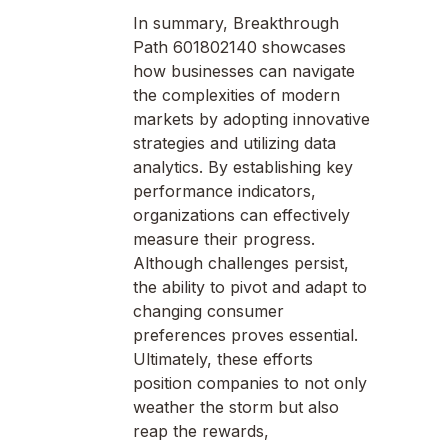
In summary, Breakthrough
Path 601802140 showcases
how businesses can navigate
the complexities of modern
markets by adopting innovative
strategies and utilizing data
analytics. By establishing key
performance indicators,
organizations can effectively
measure their progress.
Although challenges persist,
the ability to pivot and adapt to
changing consumer
preferences proves essential.
Ultimately, these efforts
position companies to not only
weather the storm but also
reap the rewards,