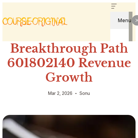
Menu
Breakthrough Path
601802140 Revenue
Growth
Mar 2, 2026
Sonu