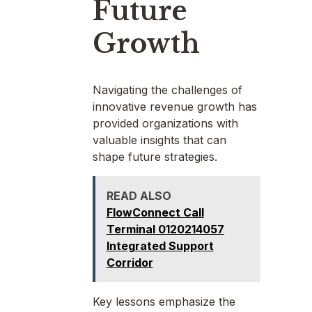
Future
Growth
Navigating the challenges of
innovative revenue growth has
provided organizations with
valuable insights that can
shape future strategies.
READ ALSO
FlowConnect Call
Terminal 0120214057
Integrated Support
Corridor
Key lessons emphasize the